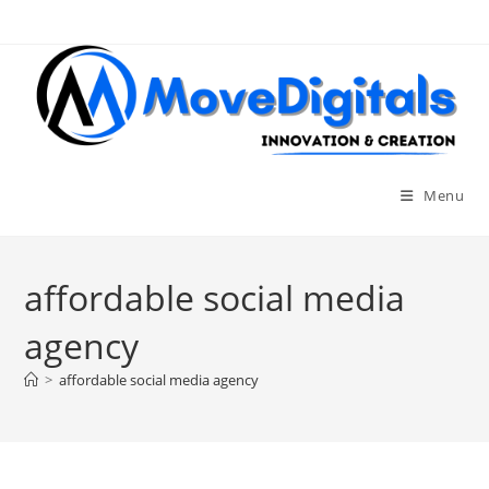
Menu
affordable social media
agency
>
affordable social media agency