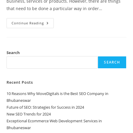
business, services or products. However, there are things
that need to be done a particular way in order…
Continue Reading
Search
SEARCH
Recent Posts
10 Reasons Why MoveDigitals is the Best SEO Company in
Bhubaneswar
Future of SEO: Strategies for Success in 2024
New SEO Trends for 2024
Exceptional Ecommerce Web Development Services in
Bhubaneswar