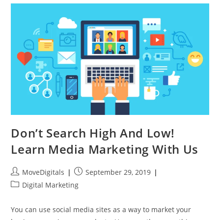
Don’t Search High And Low!
Learn Media Marketing With Us
MoveDigitals
September 29, 2019
Digital Marketing
You can use social media sites as a way to market your