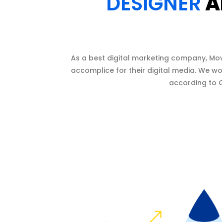
DESIGNER
A
As a best digital marketing company, Mo
accomplice for their digital media. We wo
according to G