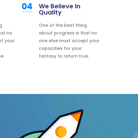
We Believe In
Quality
g
One of the best thing
hat no
about progress is that no
pt your
one else must accept your
capacities for your
e.
fantasy to return true.