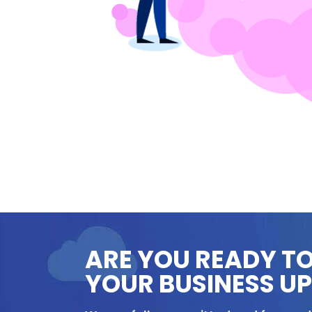
ARE YOU READY T
YOUR BUSINESS U