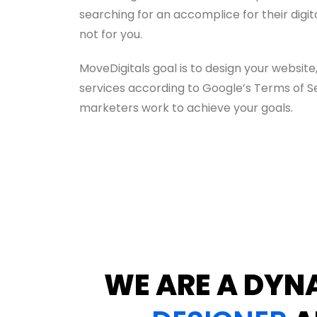
searching for an accomplice for their digi
not for you.
MoveDigitals goal is to design your websit
services according to Google’s Terms of Ser
marketers work to achieve your goals.
WE ARE A DYN