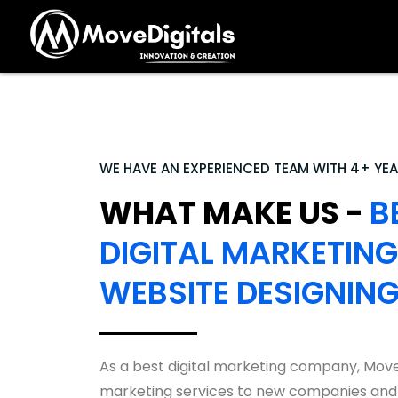
WE HAVE AN EXPERIENCED TEAM WITH 4+ YEA
WHAT MAKE US -
B
DIGITAL MARKETING
WEBSITE DESIGNIN
As a best digital marketing company, Move
marketing services to new companies and