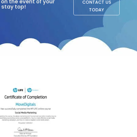
on the event of your
CONTACT US
 stay top!
TODAY