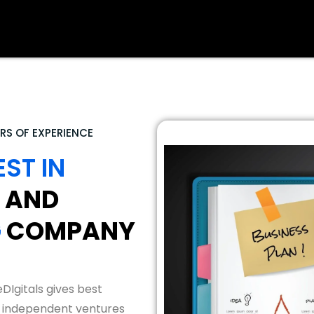
RS OF EXPERIENCE
EST IN
AND
G
COMPANY
DIgitals gives best
 independent ventures