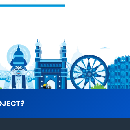
OJECT?