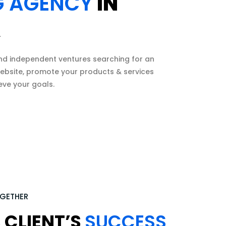
G AGENCY
IN
A
nd independent ventures searching for an
 website, promote your products & services
eve your goals.
OGETHER
 CLIENT’S
SUCCESS