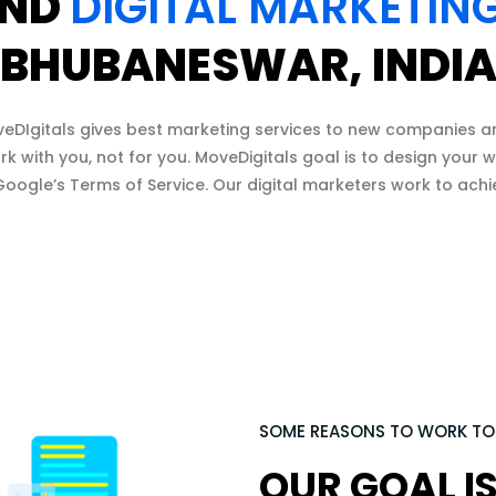
ND
DIGITAL MARKETIN
BHUBANESWAR, INDI
veDIgitals gives best marketing services to new companies a
rk with you, not for you. MoveDigitals goal is to design your
oogle’s Terms of Service. Our digital marketers work to achi
SOME REASONS TO WORK T
OUR GOAL IS