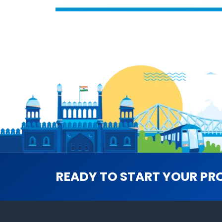
READY TO START YOUR PR