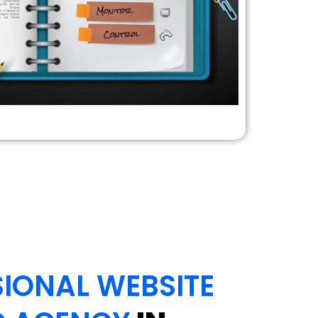
IONAL WEBSITE