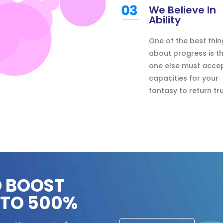
We Believe In
Ability
One of the best thin
about progress is t
one else must acce
capacities for your
fantasy to return tru
O BOOST
PTO 500%