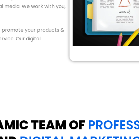
tal media. We work with you,
e, promote your products &
vice. Our digital
AMIC TEAM OF
PROFESS