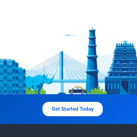
Get Started Today