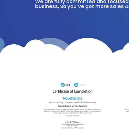
We are fully committed and focused 
business, So you’ve got more sales &