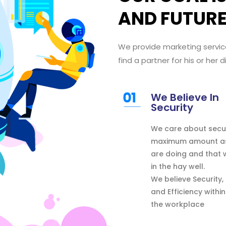
AND FUTUR
We provide marketing servic
find
a partner
for his or her
d
We Believe In
Security
We care about secu
maximum amount
a
are doing
and that
in the hay
well.
We
believe
Security,
and Efficiency
within
the
workplace