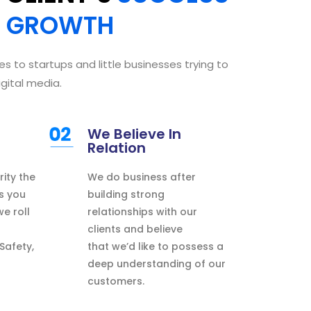
E
GROWTH
es to startups
and little
businesses
trying to
igital media.
We Believe In
Relation
rity
the
We
do
business after
s
you
building strong
 we
roll
relationships with our
clients and believe
 Safety,
that
we’d like
to possess
a
deep understanding of our
customers.