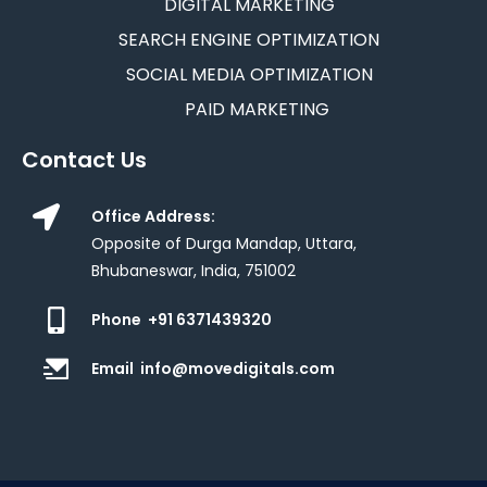
DIGITAL MARKETING
SEARCH ENGINE OPTIMIZATION
SOCIAL MEDIA OPTIMIZATION
PAID MARKETING
Contact Us
Office Address:
Opposite of Durga Mandap, Uttara,
Bhubaneswar, India, 751002
Phone
+91 6371439320
Email
info@movedigitals.com