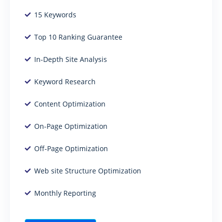
15 Keywords
Top 10 Ranking Guarantee
In-Depth Site Analysis
Keyword Research
Content Optimization
On-Page Optimization
Off-Page Optimization
Web site Structure Optimization
Monthly Reporting