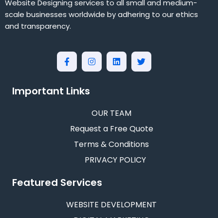
Website Designing services to all small and medium-
scale businesses worldwide by adhering to our ethics
and transparency.
Important Links
OUR TEAM
Request a Free Quote
Terms & Conditions
PRIVACY POLICY
Featured Services
WEBSITE DEVELOPMENT