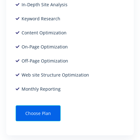
In-Depth Site Analysis
Keyword Research
Content Optimization
On-Page Optimization
Off-Page Optimization
Web site Structure Optimization
Monthly Reporting
Choose Plan