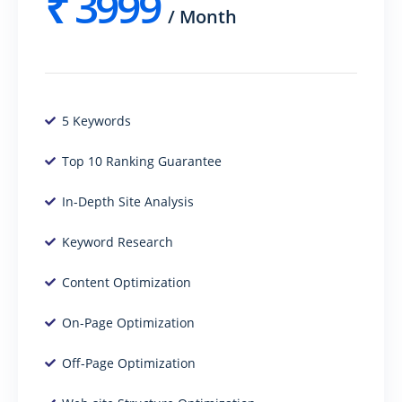
₹
3999
/
Month
5 Keywords
Top 10 Ranking Guarantee
In-Depth Site Analysis
Keyword Research
Content Optimization
On-Page Optimization
Off-Page Optimization