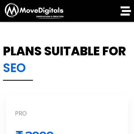
PLANS SUITABLE FOR
SEO
PRO