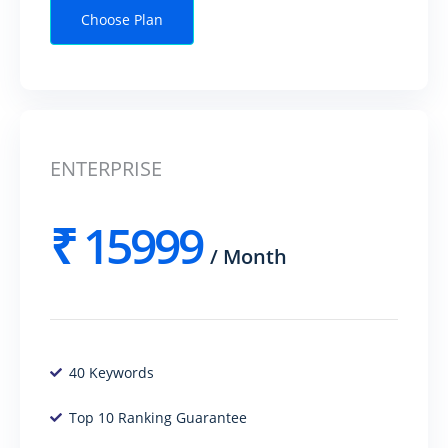
Choose Plan
ENTERPRISE
₹
15999
/
Month
40 Keywords
Top 10 Ranking Guarantee