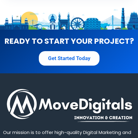
READY TO START YOUR PROJECT?
Get Started Today
Our mission is to offer high-quality Digital Marketing and