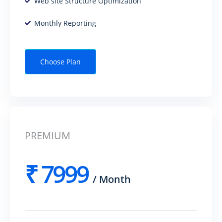
Web site Structure Optimization
Monthly Reporting
Choose Plan
PREMIUM
₹
7999
/
Month